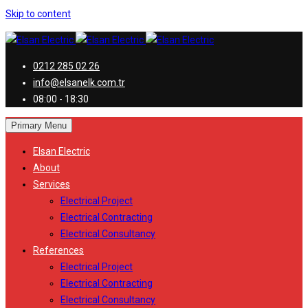
Skip to content
0212 285 02 26
info@elsanelk.com.tr
08:00 - 18:30
Primary Menu
Elsan Electric
About
Services
Electrical Project
Electrical Contracting
Electrical Consultancy
References
Electrical Project
Electrical Contracting
Electrical Consultancy