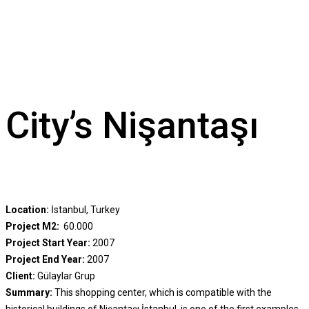
City’s Nişantaşı
Location:
İstanbul, Turkey
Project M2:
60.000
Project Start Year:
2007
Project End Year:
2007
Client:
Gülaylar Grup
Summary:
This shopping center, which is compatible with the
historical buildings of Nişantaşı İstanbul, is one of the first examples