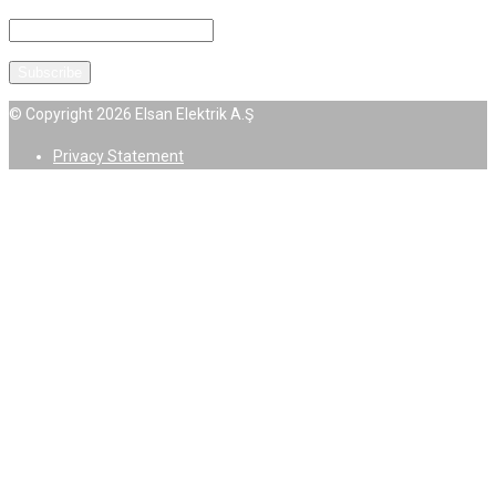
© Copyright 2026 Elsan Elektrik A.Ş
Privacy Statement