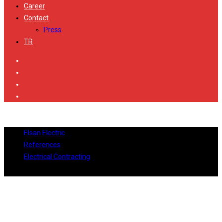
Career
Contact
Press
TR
Elsan Electric
References
Electrical Contracting
City’s Nişantaşı