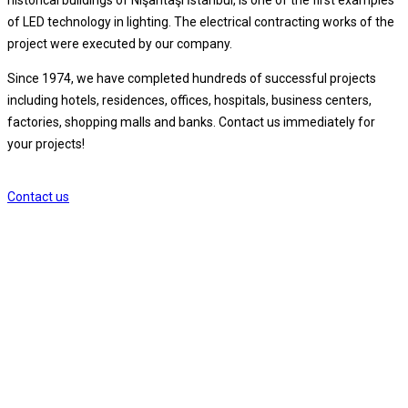
of LED technology in lighting. The electrical contracting works of the
project were executed by our company.
Since 1974, we have completed hundreds of successful projects
including hotels, residences, offices, hospitals, business centers,
factories, shopping malls and banks. Contact us immediately for
your projects!
Contact us